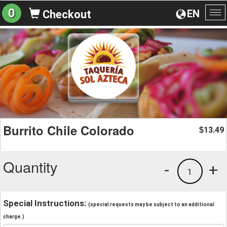
0
EN
Checkout
To
na
Burrito Chile Colorado
13.49
$
Quantity
-
+
1
Special Instructions:
(special requests may be subject to an additional
charge.)