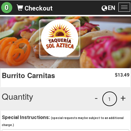
0
EN
Checkout
To
na
Burrito Carnitas
13.49
$
Quantity
-
+
1
Special Instructions:
(special requests may be subject to an additional
charge.)