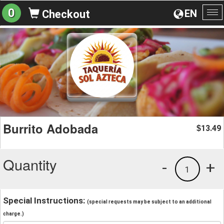
0
EN
Checkout
To
na
Burrito Adobada
13.49
$
Quantity
-
+
1
Special Instructions:
(special requests may be subject to an additional
charge.)