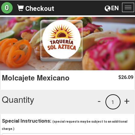
0
EN
Checkout
To
na
Molcajete Mexicano
26.09
$
Quantity
-
+
1
Special Instructions:
(special requests may be subject to an additional
charge.)