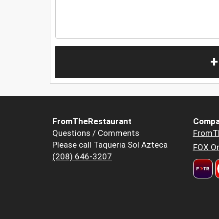
+
FromTheRestaurant
Compa
Questions / Comments
FromT
Please call Taqueria Sol Azteca
FOX Or
(208) 646-3207