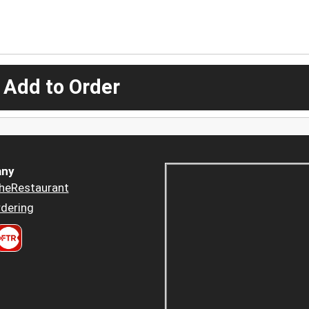
 Add to Order
ny
heRestaurant
dering