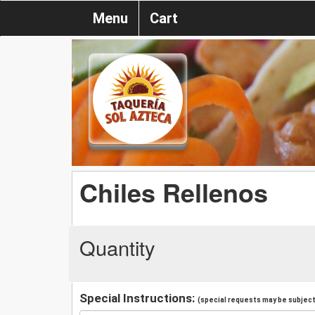
Menu
Cart
Chiles Rellenos
Quantity
Special Instructions:
(special requests may be subject 